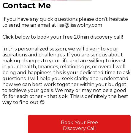
Contact Me
If you have any quick questions please don’t hesitate
to send me an email at
lisa@lisawolny.com
Click below to book your free 20min discovery call!
In this personalized session, we will dive into your
aspirations and challenges. If you are serious about
making changes to your life and are willing to invest
in your health, finances, relationships, or overall well
being and happiness, this is your dedicated time to ask
questions. I will help you seek clarity and understand
how we can best work together within your budget
to achieve your goals. We may or may not be a good
fit for each other – that's ok. This is definitely the best
way to find out 😊
Book Your Free
Discovery Call